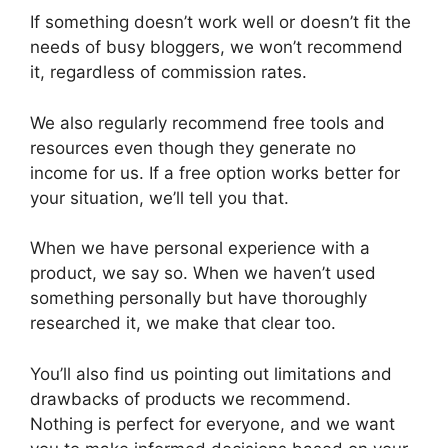
If something doesn’t work well or doesn’t fit the
needs of busy bloggers, we won’t recommend
it, regardless of commission rates.
We also regularly recommend free tools and
resources even though they generate no
income for us. If a free option works better for
your situation, we’ll tell you that.
When we have personal experience with a
product, we say so. When we haven’t used
something personally but have thoroughly
researched it, we make that clear too.
You’ll also find us pointing out limitations and
drawbacks of products we recommend.
Nothing is perfect for everyone, and we want