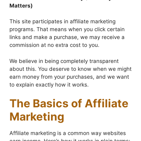
Matters)
This site participates in affiliate marketing
programs. That means when you click certain
links and make a purchase, we may receive a
commission at no extra cost to you.
We believe in being completely transparent
about this. You deserve to know when we might
earn money from your purchases, and we want
to explain exactly how it works.
The Basics of Affiliate
Marketing
Affiliate marketing is a common way websites