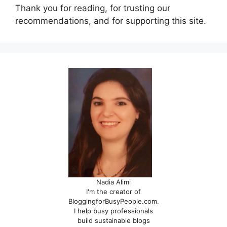
Thank you for reading, for trusting our
recommendations, and for supporting this site.
Nadia Alimi
I'm the creator of
BloggingforBusyPeople.com.
I help busy professionals
build sustainable blogs