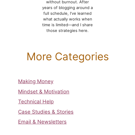
without burnout. After
years of blogging around a
full schedule, I've learned
what actually works when
time is limited—and I share
those strategies here.
More Categories
Making Money
Mindset & Motivation
Technical Help
Case Studies & Stories
Email & Newsletters