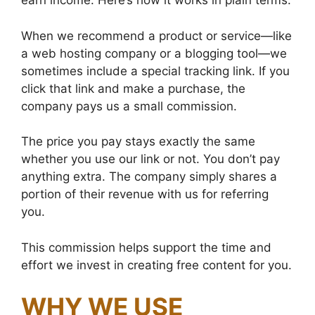
earn income. Here’s how it works in plain terms:
When we recommend a product or service—like
a web hosting company or a blogging tool—we
sometimes include a special tracking link. If you
click that link and make a purchase, the
company pays us a small commission.
The price you pay stays exactly the same
whether you use our link or not. You don’t pay
anything extra. The company simply shares a
portion of their revenue with us for referring
you.
This commission helps support the time and
effort we invest in creating free content for you.
WHY WE USE