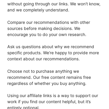
without going through our links. We won’t know,
and we completely understand.
Compare our recommendations with other
sources before making decisions. We
encourage you to do your own research.
Ask us questions about why we recommend
specific products. We’re happy to provide more
context about our recommendations.
Choose not to purchase anything we
recommend. Our free content remains free
regardless of whether you buy anything.
Using our affiliate links is a way to support our
work if you find our content helpful, but it’s
entirely optional.