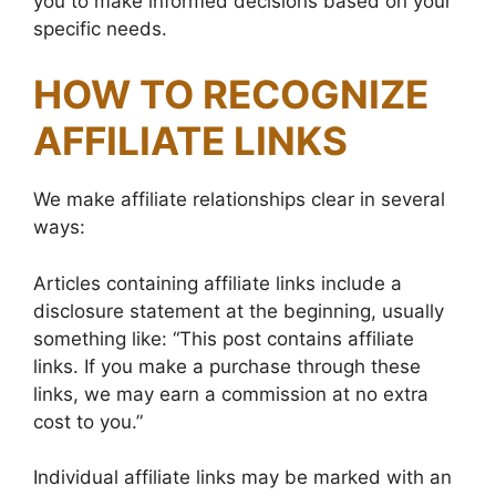
you to make informed decisions based on your
specific needs.
HOW TO RECOGNIZE
AFFILIATE LINKS
We make affiliate relationships clear in several
ways:
Articles containing affiliate links include a
disclosure statement at the beginning, usually
something like: “This post contains affiliate
links. If you make a purchase through these
links, we may earn a commission at no extra
cost to you.”
Individual affiliate links may be marked with an