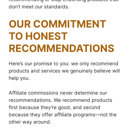
don’t meet our standards.
OUR COMMITMENT
TO HONEST
RECOMMENDATIONS
Here’s our promise to you: we only recommend
products and services we genuinely believe will
help you.
Affiliate commissions never determine our
recommendations. We recommend products
first because they’re good, and second
because they offer affiliate programs—not the
other way around.