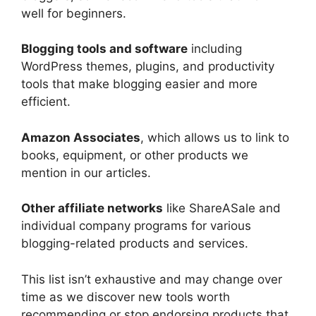
well for beginners.
Blogging tools and software
including
WordPress themes, plugins, and productivity
tools that make blogging easier and more
efficient.
Amazon Associates
, which allows us to link to
books, equipment, or other products we
mention in our articles.
Other affiliate networks
like ShareASale and
individual company programs for various
blogging-related products and services.
This list isn’t exhaustive and may change over
time as we discover new tools worth
recommending or stop endorsing products that