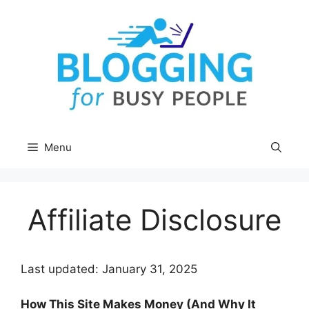
Skip
to
content
Menu
Affiliate Disclosure
Last updated: January 31, 2025
How This Site Makes Money (And Why It