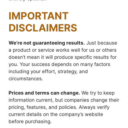
IMPORTANT
DISCLAIMERS
We’re not guaranteeing results.
Just because
a product or service works well for us or others
doesn’t mean it will produce specific results for
you. Your success depends on many factors
including your effort, strategy, and
circumstances.
Prices and terms can change.
We try to keep
information current, but companies change their
pricing, features, and policies. Always verify
current details on the company’s website
before purchasing.