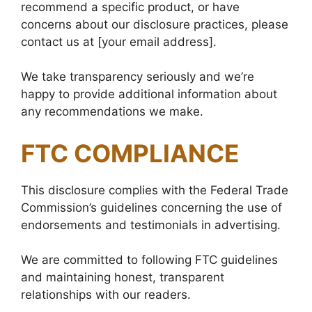
recommend a specific product, or have
concerns about our disclosure practices, please
contact us at [your email address].
We take transparency seriously and we’re
happy to provide additional information about
any recommendations we make.
FTC COMPLIANCE
This disclosure complies with the Federal Trade
Commission’s guidelines concerning the use of
endorsements and testimonials in advertising.
We are committed to following FTC guidelines
and maintaining honest, transparent
relationships with our readers.