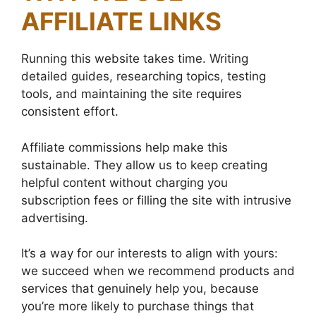
AFFILIATE LINKS
Running this website takes time. Writing
detailed guides, researching topics, testing
tools, and maintaining the site requires
consistent effort.
Affiliate commissions help make this
sustainable. They allow us to keep creating
helpful content without charging you
subscription fees or filling the site with intrusive
advertising.
It’s a way for our interests to align with yours:
we succeed when we recommend products and
services that genuinely help you, because
you’re more likely to purchase things that