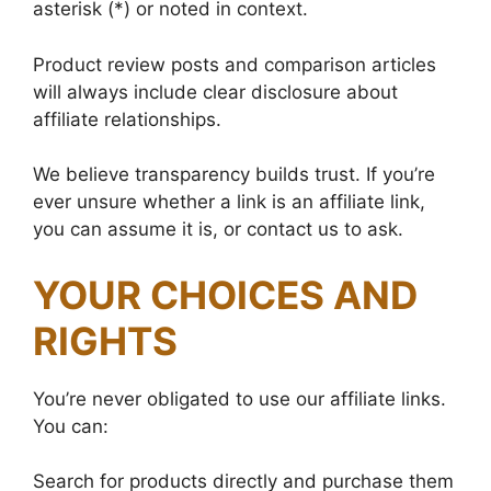
asterisk (*) or noted in context.
Product review posts and comparison articles
will always include clear disclosure about
affiliate relationships.
We believe transparency builds trust. If you’re
ever unsure whether a link is an affiliate link,
you can assume it is, or contact us to ask.
YOUR CHOICES AND
RIGHTS
You’re never obligated to use our affiliate links.
You can:
Search for products directly and purchase them