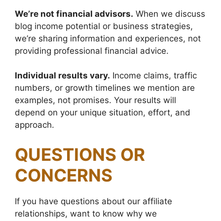
We’re not financial advisors.
When we discuss
blog income potential or business strategies,
we’re sharing information and experiences, not
providing professional financial advice.
Individual results vary.
Income claims, traffic
numbers, or growth timelines we mention are
examples, not promises. Your results will
depend on your unique situation, effort, and
approach.
QUESTIONS OR
CONCERNS
If you have questions about our affiliate
relationships, want to know why we