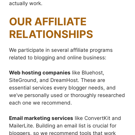
actually work.
OUR AFFILIATE
RELATIONSHIPS
We participate in several affiliate programs
related to blogging and online business:
Web hosting companies
like Bluehost,
SiteGround, and DreamHost. These are
essential services every blogger needs, and
we’ve personally used or thoroughly researched
each one we recommend.
Email marketing services
like ConvertKit and
MailerLite. Building an email list is crucial for
bloggers, so we recommend tools that work