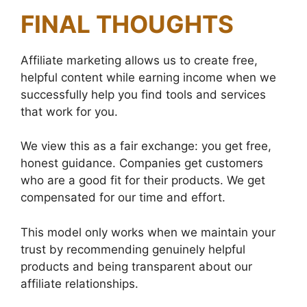
FINAL THOUGHTS
Affiliate marketing allows us to create free,
helpful content while earning income when we
successfully help you find tools and services
that work for you.
We view this as a fair exchange: you get free,
honest guidance. Companies get customers
who are a good fit for their products. We get
compensated for our time and effort.
This model only works when we maintain your
trust by recommending genuinely helpful
products and being transparent about our
affiliate relationships.