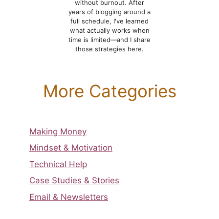
without burnout. After
years of blogging around a
full schedule, I've learned
what actually works when
time is limited—and I share
those strategies here.
More Categories
Making Money
Mindset & Motivation
Technical Help
Case Studies & Stories
Email & Newsletters