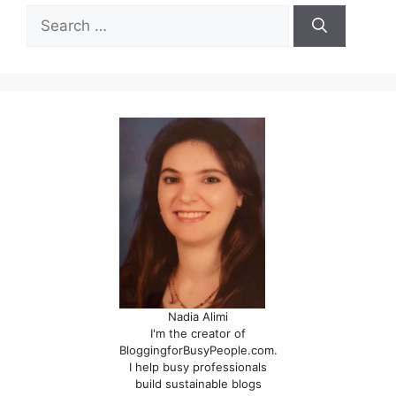
Search
for:
Nadia Alimi
I'm the creator of
BloggingforBusyPeople.com.
I help busy professionals
build sustainable blogs