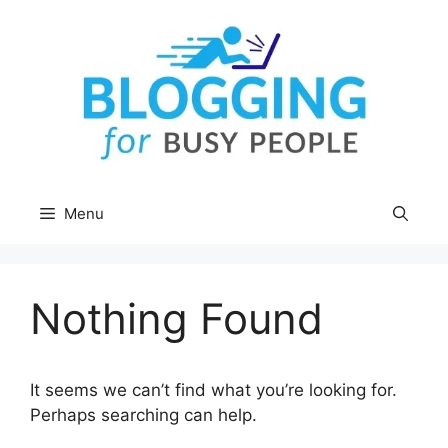
Skip
to
content
Menu
Nothing Found
It seems we can’t find what you’re looking for.
Perhaps searching can help.