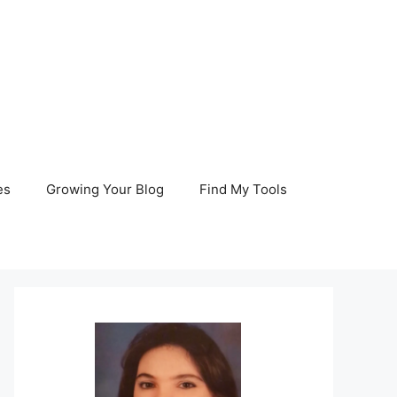
es
Growing Your Blog
Find My Tools