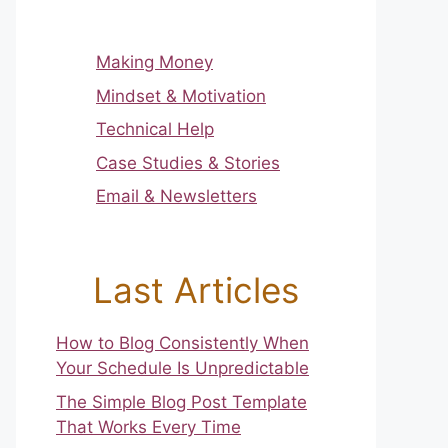
Making Money
Mindset & Motivation
Technical Help
Case Studies & Stories
Email & Newsletters
Last Articles
How to Blog Consistently When
Your Schedule Is Unpredictable
The Simple Blog Post Template
That Works Every Time