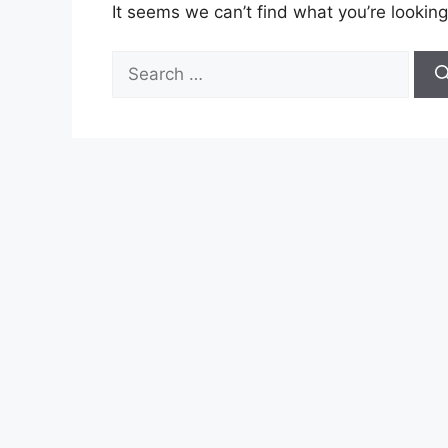
It seems we can’t find what you’re looking
Search
for: