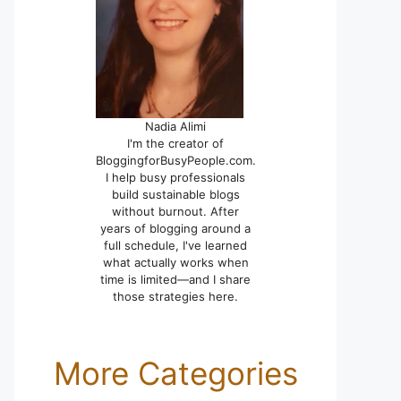
Nadia Alimi
I'm the creator of
BloggingforBusyPeople.com.
I help busy professionals
build sustainable blogs
without burnout. After
years of blogging around a
full schedule, I've learned
what actually works when
time is limited—and I share
those strategies here.
More Categories