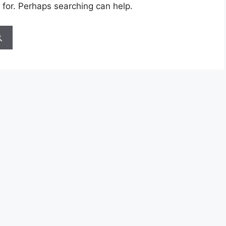
 for. Perhaps searching can help.