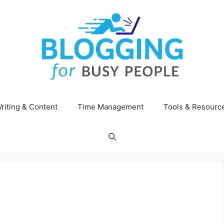
riting & Content
Time Management
Tools & Resourc