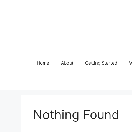
Skip
to
content
Home
About
Getting Started
W
Nothing Found