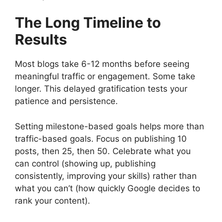
The Long Timeline to
Results
Most blogs take 6-12 months before seeing
meaningful traffic or engagement. Some take
longer. This delayed gratification tests your
patience and persistence.
Setting milestone-based goals helps more than
traffic-based goals. Focus on publishing 10
posts, then 25, then 50. Celebrate what you
can control (showing up, publishing
consistently, improving your skills) rather than
what you can’t (how quickly Google decides to
rank your content).