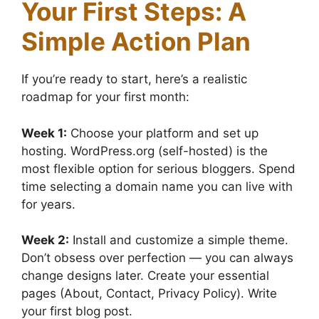
Your First Steps: A
Simple Action Plan
If you’re ready to start, here’s a realistic
roadmap for your first month:
Week 1:
Choose your platform and set up
hosting. WordPress.org (self-hosted) is the
most flexible option for serious bloggers. Spend
time selecting a domain name you can live with
for years.
Week 2:
Install and customize a simple theme.
Don’t obsess over perfection — you can always
change designs later. Create your essential
pages (About, Contact, Privacy Policy). Write
your first blog post.