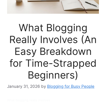
What Blogging
Really Involves (An
Easy Breakdown
for Time-Strapped
Beginners)
January 31, 2026
by
Blogging for Busy People
What blogging really involves