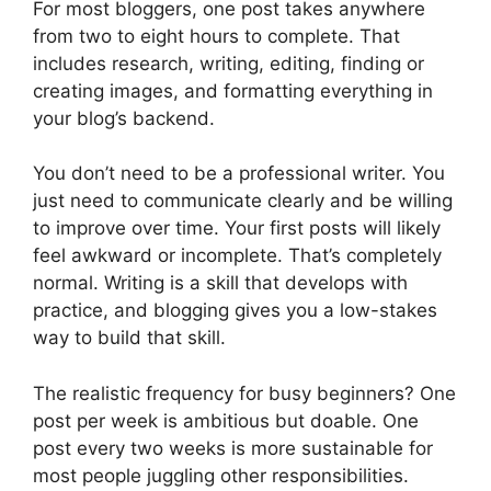
For most bloggers, one post takes anywhere
from two to eight hours to complete. That
includes research, writing, editing, finding or
creating images, and formatting everything in
your blog’s backend.
You don’t need to be a professional writer. You
just need to communicate clearly and be willing
to improve over time. Your first posts will likely
feel awkward or incomplete. That’s completely
normal. Writing is a skill that develops with
practice, and blogging gives you a low-stakes
way to build that skill.
The realistic frequency for busy beginners? One
post per week is ambitious but doable. One
post every two weeks is more sustainable for
most people juggling other responsibilities.