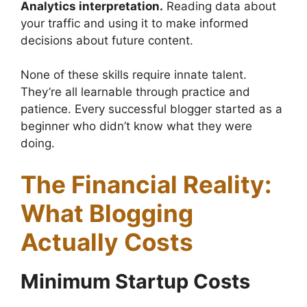
Analytics interpretation.
Reading data about
your traffic and using it to make informed
decisions about future content.
None of these skills require innate talent.
They’re all learnable through practice and
patience. Every successful blogger started as a
beginner who didn’t know what they were
doing.
The Financial Reality:
What Blogging
Actually Costs
Minimum Startup Costs