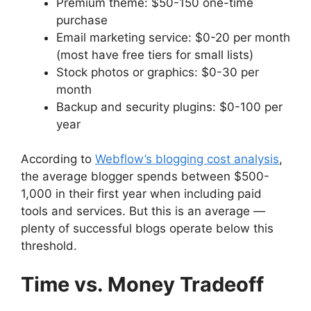
Premium theme: $50-150 one-time
purchase
Email marketing service: $0-20 per month
(most have free tiers for small lists)
Stock photos or graphics: $0-30 per
month
Backup and security plugins: $0-100 per
year
According to
Webflow’s blogging cost analysis
,
the average blogger spends between $500-
1,000 in their first year when including paid
tools and services. But this is an average —
plenty of successful blogs operate below this
threshold.
Time vs. Money Tradeoff