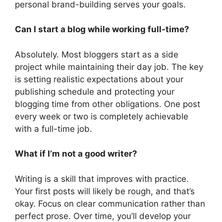
personal brand-building serves your goals.
Can I start a blog while working full-time?
Absolutely. Most bloggers start as a side
project while maintaining their day job. The key
is setting realistic expectations about your
publishing schedule and protecting your
blogging time from other obligations. One post
every week or two is completely achievable
with a full-time job.
What if I’m not a good writer?
Writing is a skill that improves with practice.
Your first posts will likely be rough, and that’s
okay. Focus on clear communication rather than
perfect prose. Over time, you’ll develop your