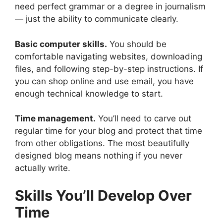
need perfect grammar or a degree in journalism
— just the ability to communicate clearly.
Basic computer skills.
You should be
comfortable navigating websites, downloading
files, and following step-by-step instructions. If
you can shop online and use email, you have
enough technical knowledge to start.
Time management.
You’ll need to carve out
regular time for your blog and protect that time
from other obligations. The most beautifully
designed blog means nothing if you never
actually write.
Skills You’ll Develop Over
Time