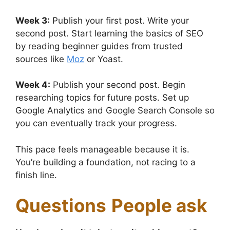
Week 3:
Publish your first post. Write your
second post. Start learning the basics of SEO
by reading beginner guides from trusted
sources like
Moz
or Yoast.
Week 4:
Publish your second post. Begin
researching topics for future posts. Set up
Google Analytics and Google Search Console so
you can eventually track your progress.
This pace feels manageable because it is.
You’re building a foundation, not racing to a
finish line.
Questions
People ask