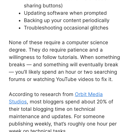
sharing buttons)
Updating software when prompted
Backing up your content periodically
Troubleshooting occasional glitches
None of these require a computer science
degree. They do require patience and a
willingness to follow tutorials. When something
breaks — and something will eventually break
— you’ll likely spend an hour or two searching
forums or watching YouTube videos to fix it.
According to research from
Orbit Media
Studios
, most bloggers spend about 20% of
their total blogging time on technical
maintenance and updates. For someone
publishing weekly, that’s roughly one hour per
week on technical tasks.