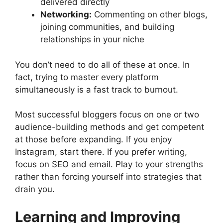
delivered directly
Networking:
Commenting on other blogs,
joining communities, and building
relationships in your niche
You don’t need to do all of these at once. In
fact, trying to master every platform
simultaneously is a fast track to burnout.
Most successful bloggers focus on one or two
audience-building methods and get competent
at those before expanding. If you enjoy
Instagram, start there. If you prefer writing,
focus on SEO and email. Play to your strengths
rather than forcing yourself into strategies that
drain you.
Learning and Improving