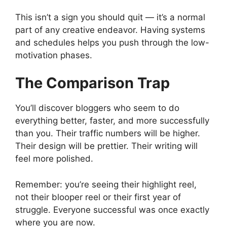
This isn’t a sign you should quit — it’s a normal
part of any creative endeavor. Having systems
and schedules helps you push through the low-
motivation phases.
The Comparison Trap
You’ll discover bloggers who seem to do
everything better, faster, and more successfully
than you. Their traffic numbers will be higher.
Their design will be prettier. Their writing will
feel more polished.
Remember: you’re seeing their highlight reel,
not their blooper reel or their first year of
struggle. Everyone successful was once exactly
where you are now.