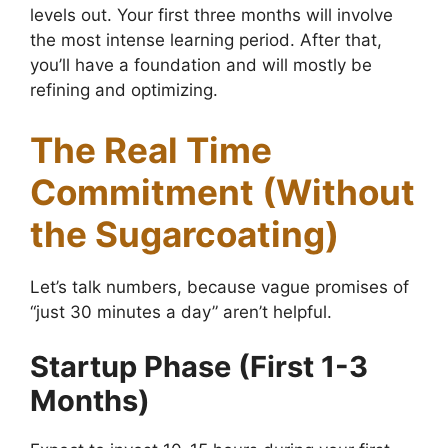
levels out. Your first three months will involve
the most intense learning period. After that,
you’ll have a foundation and will mostly be
refining and optimizing.
The Real Time
Commitment (Without
the Sugarcoating)
Let’s talk numbers, because vague promises of
“just 30 minutes a day” aren’t helpful.
Startup Phase (First 1-3
Months)