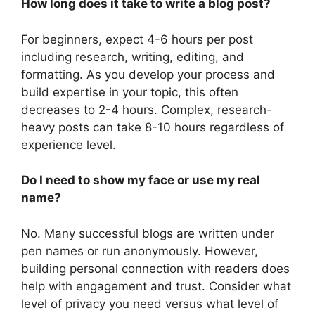
How long does it take to write a blog post?
For beginners, expect 4-6 hours per post
including research, writing, editing, and
formatting. As you develop your process and
build expertise in your topic, this often
decreases to 2-4 hours. Complex, research-
heavy posts can take 8-10 hours regardless of
experience level.
Do I need to show my face or use my real
name?
No. Many successful blogs are written under
pen names or run anonymously. However,
building personal connection with readers does
help with engagement and trust. Consider what
level of privacy you need versus what level of