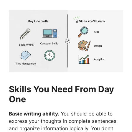
Skills You Need From Day
One
Basic writing ability.
You should be able to
express your thoughts in complete sentences
and organize information logically. You don’t