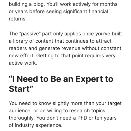
building a blog. You’ll work actively for months
or years before seeing significant financial
returns.
The “passive” part only applies once you’ve built
a library of content that continues to attract
readers and generate revenue without constant
new effort. Getting to that point requires very
active work.
“I Need to Be an Expert to
Start”
You need to know slightly more than your target
audience, or be willing to research topics
thoroughly. You don’t need a PhD or ten years
of industry experience.