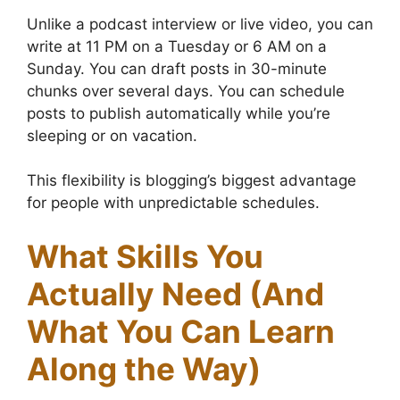
Unlike a podcast interview or live video, you can
write at 11 PM on a Tuesday or 6 AM on a
Sunday. You can draft posts in 30-minute
chunks over several days. You can schedule
posts to publish automatically while you’re
sleeping or on vacation.
This flexibility is blogging’s biggest advantage
for people with unpredictable schedules.
What Skills You
Actually Need (And
What You Can Learn
Along the Way)