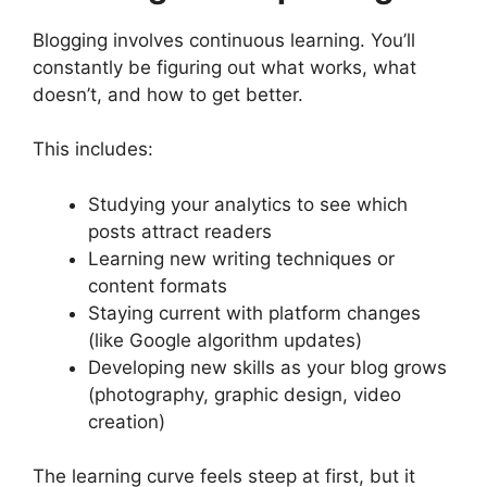
Blogging involves continuous learning. You’ll
constantly be figuring out what works, what
doesn’t, and how to get better.
This includes:
Studying your analytics to see which
posts attract readers
Learning new writing techniques or
content formats
Staying current with platform changes
(like Google algorithm updates)
Developing new skills as your blog grows
(photography, graphic design, video
creation)
The learning curve feels steep at first, but it