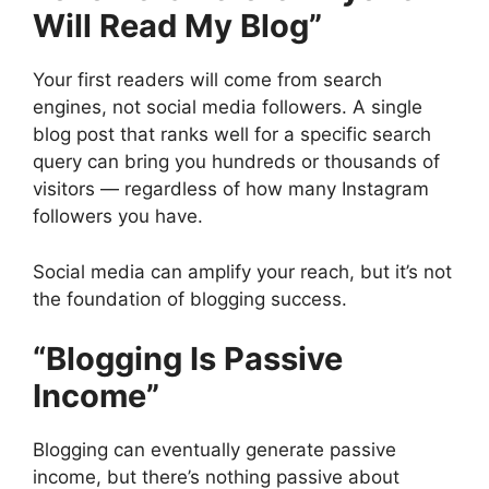
Will Read My Blog”
Your first readers will come from search
engines, not social media followers. A single
blog post that ranks well for a specific search
query can bring you hundreds or thousands of
visitors — regardless of how many Instagram
followers you have.
Social media can amplify your reach, but it’s not
the foundation of blogging success.
“Blogging Is Passive
Income”
Blogging can eventually generate passive
income, but there’s nothing passive about