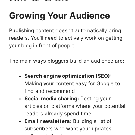
Growing Your Audience
Publishing content doesn’t automatically bring
readers. You’ll need to actively work on getting
your blog in front of people.
The main ways bloggers build an audience are:
Search engine optimization (SEO):
Making your content easy for Google to
find and recommend
Social media sharing:
Posting your
articles on platforms where your potential
readers already spend time
Email newsletters:
Building a list of
subscribers who want your updates