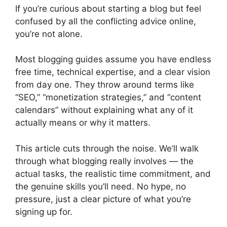
If you’re curious about starting a blog but feel
confused by all the conflicting advice online,
you’re not alone.
Most blogging guides assume you have endless
free time, technical expertise, and a clear vision
from day one. They throw around terms like
“SEO,” “monetization strategies,” and “content
calendars” without explaining what any of it
actually means or why it matters.
This article cuts through the noise. We’ll walk
through what blogging really involves — the
actual tasks, the realistic time commitment, and
the genuine skills you’ll need. No hype, no
pressure, just a clear picture of what you’re
signing up for.