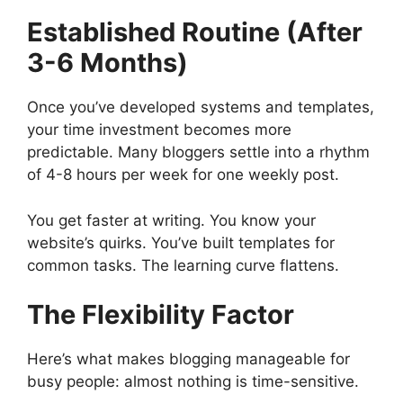
Established Routine (After
3-6 Months)
Once you’ve developed systems and templates,
your time investment becomes more
predictable. Many bloggers settle into a rhythm
of 4-8 hours per week for one weekly post.
You get faster at writing. You know your
website’s quirks. You’ve built templates for
common tasks. The learning curve flattens.
The Flexibility Factor
Here’s what makes blogging manageable for
busy people: almost nothing is time-sensitive.