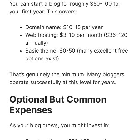
You can start a blog for roughly $50-100 for
your first year. This covers:
Domain name: $10-15 per year
Web hosting: $3-10 per month ($36-120
annually)
Basic theme: $0-50 (many excellent free
options exist)
That’s genuinely the minimum. Many bloggers
operate successfully at this level for years.
Optional But Common
Expenses
As your blog grows, you might invest in: