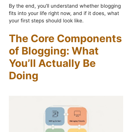
By the end, you’ll understand whether blogging
fits into your life right now, and if it does, what
your first steps should look like.
The Core Components
of Blogging: What
You’ll Actually Be
Doing