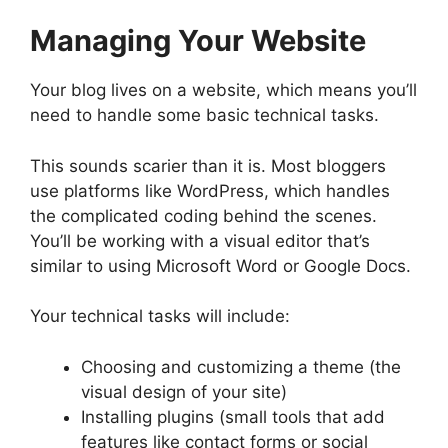
Managing Your Website
Your blog lives on a website, which means you’ll
need to handle some basic technical tasks.
This sounds scarier than it is. Most bloggers
use platforms like WordPress, which handles
the complicated coding behind the scenes.
You’ll be working with a visual editor that’s
similar to using Microsoft Word or Google Docs.
Your technical tasks will include:
Choosing and customizing a theme (the
visual design of your site)
Installing plugins (small tools that add
features like contact forms or social