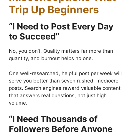
Trip Up Beginners
“I Need to Post Every Day
to Succeed”
No, you don’t. Quality matters far more than
quantity, and burnout helps no one.
One well-researched, helpful post per week will
serve you better than seven rushed, mediocre
posts. Search engines reward valuable content
that answers real questions, not just high
volume.
“I Need Thousands of
Followers Before Anyone