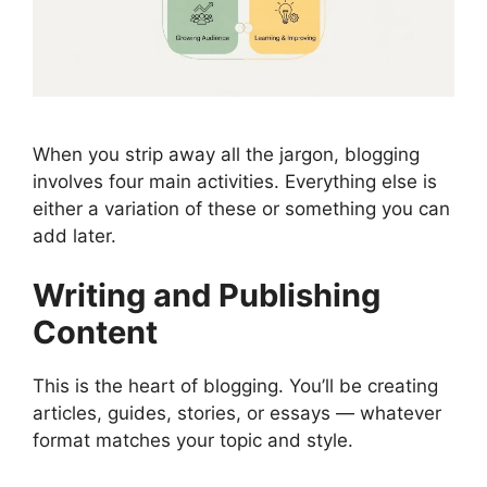
When you strip away all the jargon, blogging
involves four main activities. Everything else is
either a variation of these or something you can
add later.
Writing and Publishing
Content
This is the heart of blogging. You’ll be creating
articles, guides, stories, or essays — whatever
format matches your topic and style.