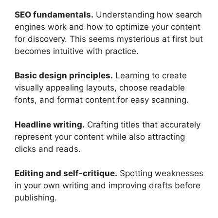
SEO fundamentals.
Understanding how search
engines work and how to optimize your content
for discovery. This seems mysterious at first but
becomes intuitive with practice.
Basic design principles.
Learning to create
visually appealing layouts, choose readable
fonts, and format content for easy scanning.
Headline writing.
Crafting titles that accurately
represent your content while also attracting
clicks and reads.
Editing and self-critique.
Spotting weaknesses
in your own writing and improving drafts before
publishing.