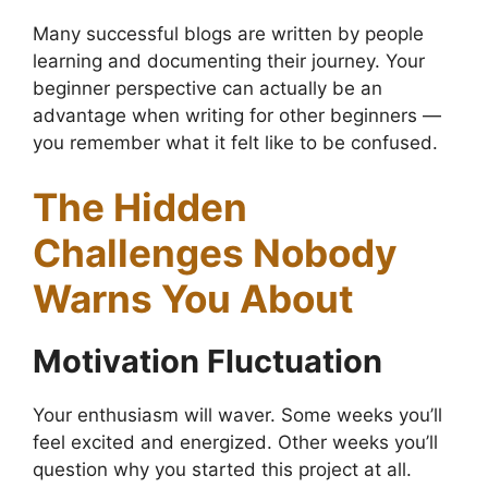
Many successful blogs are written by people
learning and documenting their journey. Your
beginner perspective can actually be an
advantage when writing for other beginners —
you remember what it felt like to be confused.
The Hidden
Challenges Nobody
Warns You About
Motivation Fluctuation
Your enthusiasm will waver. Some weeks you’ll
feel excited and energized. Other weeks you’ll
question why you started this project at all.