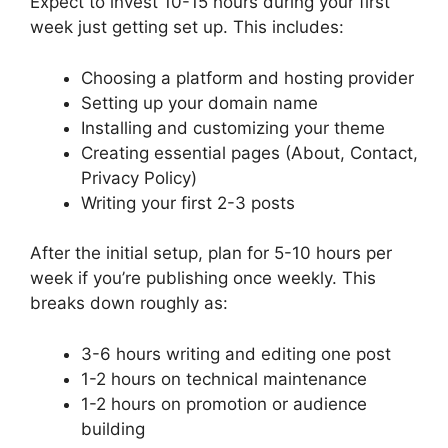
Expect to invest 10-15 hours during your first
week just getting set up. This includes:
Choosing a platform and hosting provider
Setting up your domain name
Installing and customizing your theme
Creating essential pages (About, Contact,
Privacy Policy)
Writing your first 2-3 posts
After the initial setup, plan for 5-10 hours per
week if you’re publishing once weekly. This
breaks down roughly as:
3-6 hours writing and editing one post
1-2 hours on technical maintenance
1-2 hours on promotion or audience
building