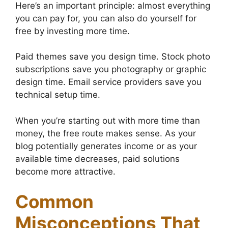
Here’s an important principle: almost everything
you can pay for, you can also do yourself for
free by investing more time.
Paid themes save you design time. Stock photo
subscriptions save you photography or graphic
design time. Email service providers save you
technical setup time.
When you’re starting out with more time than
money, the free route makes sense. As your
blog potentially generates income or as your
available time decreases, paid solutions
become more attractive.
Common
Misconceptions That