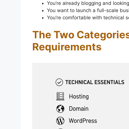
You’re already blogging and looking
You want to launch a full-scale bus
You’re comfortable with technical
The Two Categories
Requirements