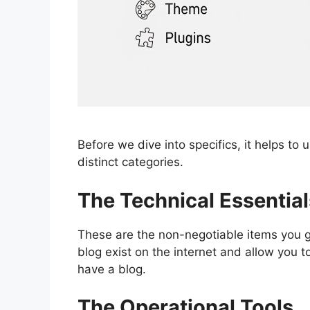
Before we dive into specifics, it helps to
distinct categories.
The Technical Essential
These are the non-negotiable items you 
blog exist on the internet and allow you to
have a blog.
The Operational Tools