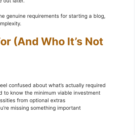
 out later.
the genuine requirements for starting a blog,
mplexity.
or (And Who It’s Not
feel confused about what’s actually required
ed to know the minimum viable investment
sities from optional extras
ou’re missing something important