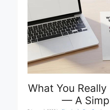
What You Really 
— A Simp