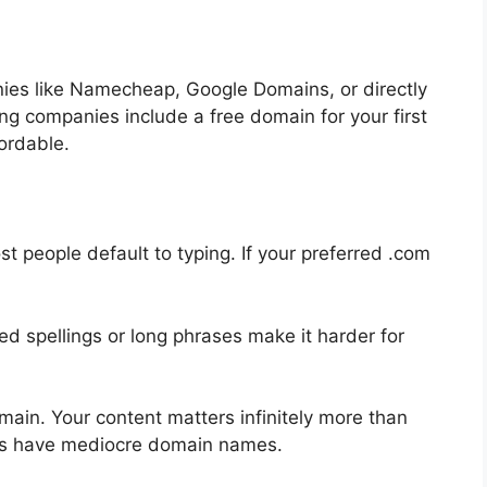
ies like Namecheap, Google Domains, or directly
ng companies include a free domain for your first
ordable.
st people default to typing. If your preferred .com
d spellings or long phrases make it harder for
main. Your content matters infinitely more than
gs have mediocre domain names.