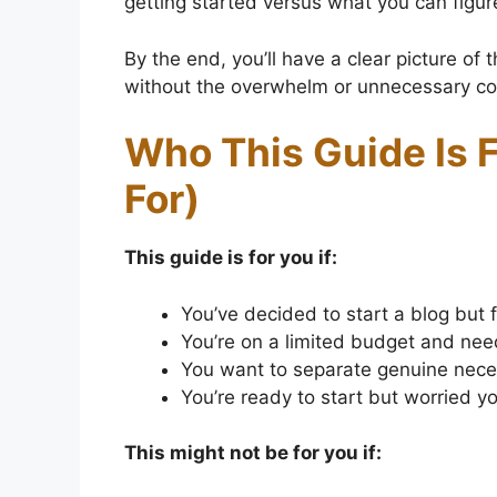
getting started versus what you can figure
By the end, you’ll have a clear picture of 
without the overwhelm or unnecessary co
Who This Guide Is F
For)
This guide is for you if:
You’ve decided to start a blog but 
You’re on a limited budget and ne
You want to separate genuine neces
You’re ready to start but worried y
This might not be for you if: