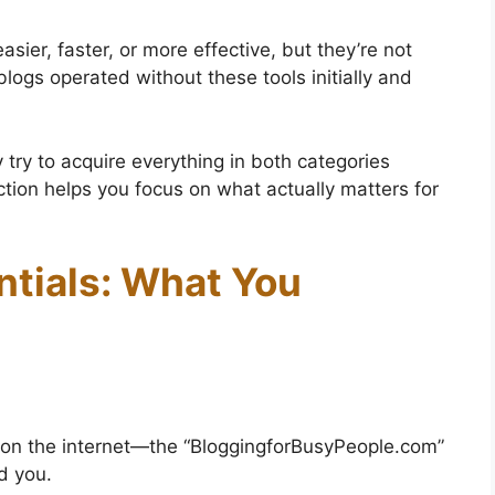
ier, faster, or more effective, but they’re not
logs operated without these tools initially and
.
ry to acquire everything in both categories
ction helps you focus on what actually matters for
ntials: What You
 on the internet—the “BloggingforBusyPeople.com”
nd you.