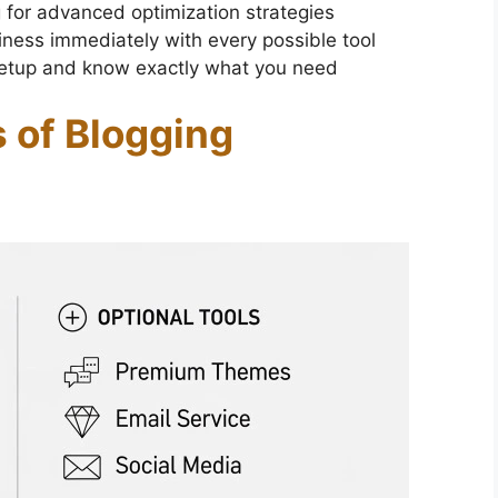
 for advanced optimization strategies
iness immediately with every possible tool
 setup and know exactly what you need
 of Blogging