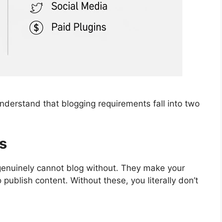
 understand that blogging requirements fall into two
s
genuinely cannot blog without. They make your
 publish content. Without these, you literally don’t