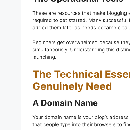
These are resources that make blogging eas
required to get started. Many successful b
added them later as needs became clear
Beginners get overwhelmed because they t
simultaneously. Understanding this distin
launching.
The Technical Esse
Genuinely Need
A Domain Name
Your domain name is your blog’s address
that people type into their browsers to fi