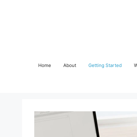
Skip
to
content
Home
About
Getting Started
W