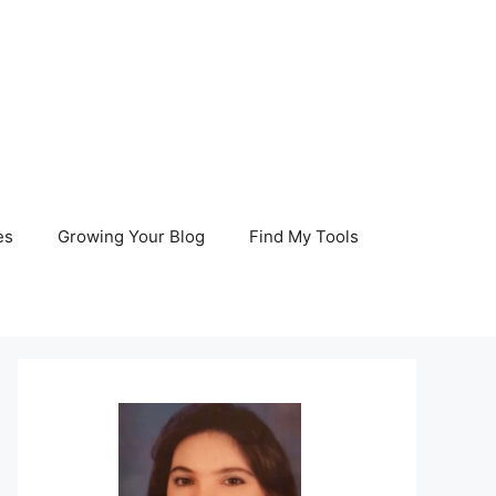
es
Growing Your Blog
Find My Tools