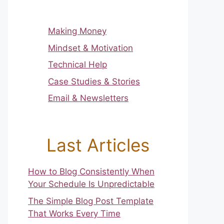
Making Money
Mindset & Motivation
Technical Help
Case Studies & Stories
Email & Newsletters
Last Articles
How to Blog Consistently When
Your Schedule Is Unpredictable
The Simple Blog Post Template
That Works Every Time