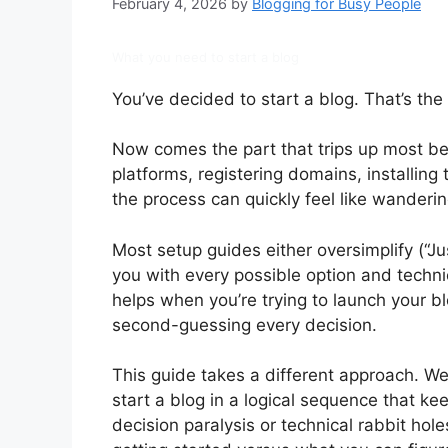
February 4, 2026
by
Blogging for Busy People
What you need to start a blog
You’ve decided to start a blog. That’s the 
Now comes the part that trips up most be
platforms, registering domains, installing
the process can quickly feel like wander
Most setup guides either oversimplify (“Ju
you with every possible option and techni
helps when you’re trying to launch your 
second-guessing every decision.
This guide takes a different approach. We
start a blog in a logical sequence that k
decision paralysis or technical rabbit hol