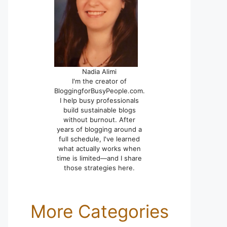
Nadia Alimi
I'm the creator of
BloggingforBusyPeople.com.
I help busy professionals
build sustainable blogs
without burnout. After
years of blogging around a
full schedule, I've learned
what actually works when
time is limited—and I share
those strategies here.
More Categories