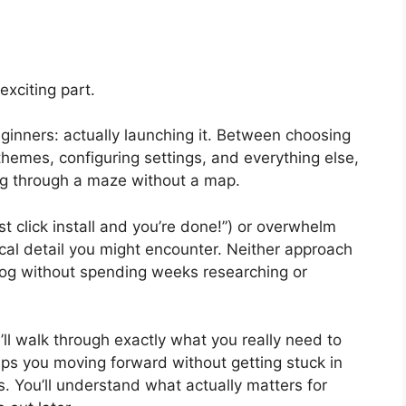
exciting part.
ginners: actually launching it. Between choosing
 themes, configuring settings, and everything else,
ing through a maze without a map.
st click install and you’re done!”) or overwhelm
cal detail you might encounter. Neither approach
blog without spending weeks researching or
’ll walk through exactly what you really need to
eeps you moving forward without getting stuck in
es. You’ll understand what actually matters for