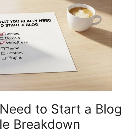
Need to Start a Blog
le Breakdown