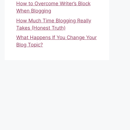
How to Overcome Writer’s Block
When Blogging
How Much Time Blogging Really
Takes (Honest Truth)
What Happens If You Change Your
Blog Topic?