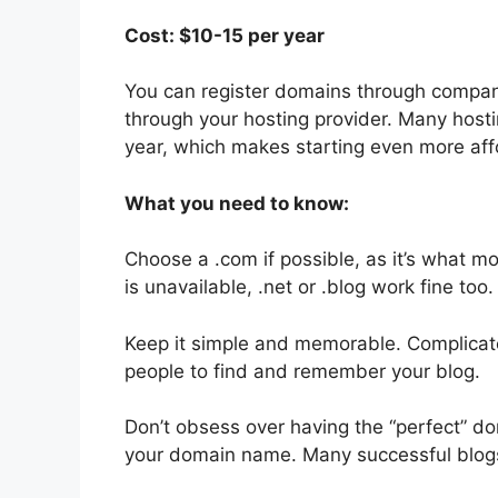
Cost: $10-15 per year
You can register domains through compan
through your hosting provider. Many hosti
year, which makes starting even more aff
What you need to know:
Choose a .com if possible, as it’s what mo
is unavailable, .net or .blog work fine too.
Keep it simple and memorable. Complicate
people to find and remember your blog.
Don’t obsess over having the “perfect” do
your domain name. Many successful blo