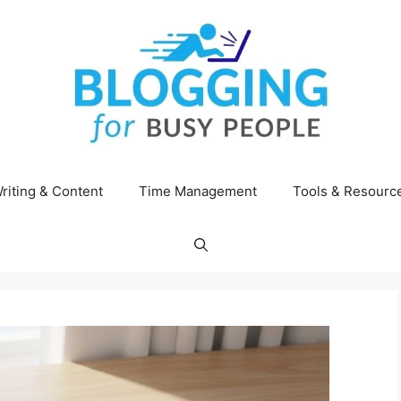
riting & Content
Time Management
Tools & Resourc